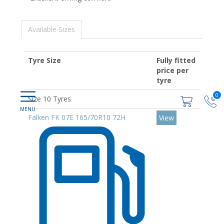
Available Sizes
Tyre Size
Fully fitted
price per
tyre
0
Size 10 Tyres
Falken FK 07E 165/70R10 72H
View