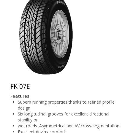
FK 07E
Features
Superb running properties thanks to refined profile
design
Six longitudinal grooves for excellent directional
stability on
wet roads. Asymmetrical and VV cross-segmentation.
Excellent driving comfort.