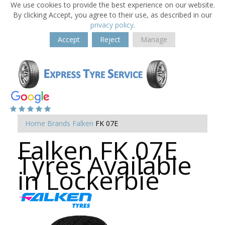
We use cookies to provide the best experience on our website.
By clicking Accept, you agree to their use, as described in our
privacy policy
.
Accept
Reject
Manage
Home
Brands
Falken
FK 07E
Falken FK 07E
Tyres Available
in Lockerbie