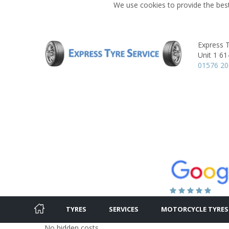
We use cookies to provide the best
Express T
Unit 1 61
01576 2
TYRES
SERVICES
MOTORCYCLE TYRES
No hidden costs