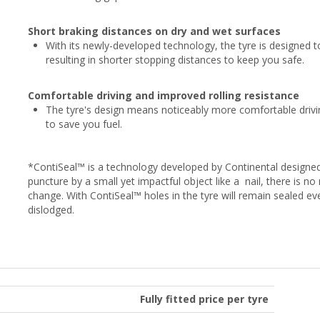
Short braking distances on dry and wet surfaces
With its newly-developed technology, the tyre is designed to
resulting in shorter stopping distances to keep you safe.
Comfortable driving and improved rolling resistance
The tyre's design means noticeably more comfortable drivin
to save you fuel.
*ContiSeal™ is a technology developed by Continental designed
puncture by a small yet impactful object like a nail, there is 
change. With ContiSeal™ holes in the tyre will remain sealed e
dislodged.
Fully fitted price per tyre