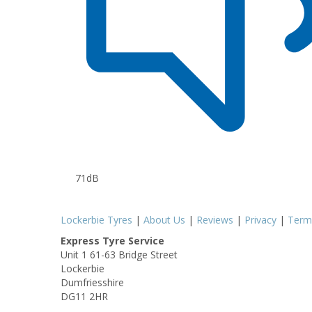
71dB
Lockerbie Tyres
|
About Us
|
Reviews
|
Privacy
|
Term
Express Tyre Service
Unit 1 61-63 Bridge Street
Lockerbie
Dumfriesshire
DG11 2HR