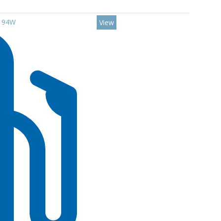
7 94W
View