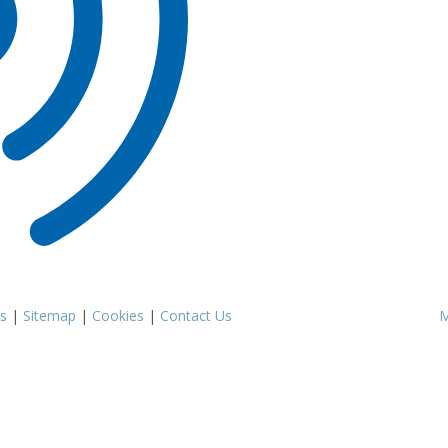
s
|
Sitemap
|
Cookies
|
Contact Us
M