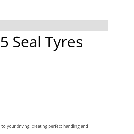
5 Seal Tyres
 your driving, creating perfect handling and