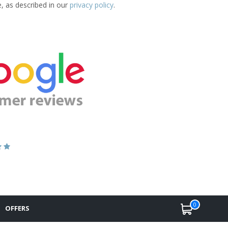
e, as described in our
privacy policy
.
0
OFFERS