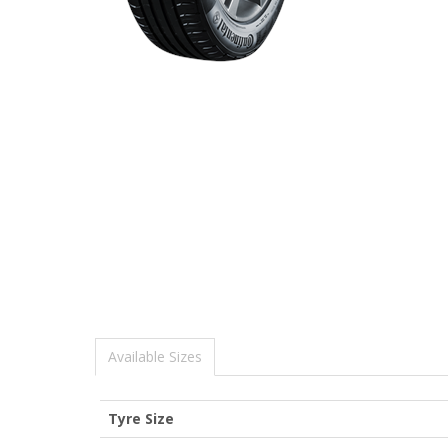
Available Sizes
Tyre Size