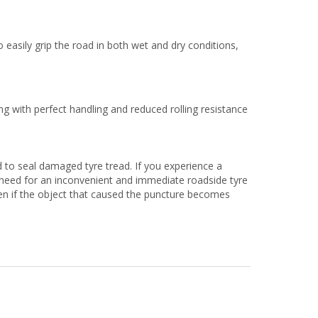
 easily grip the road in both wet and dry conditions,
g with perfect handling and reduced rolling resistance
 to seal damaged tyre tread. If you experience a
no need for an inconvenient and immediate roadside tyre
ven if the object that caused the puncture becomes