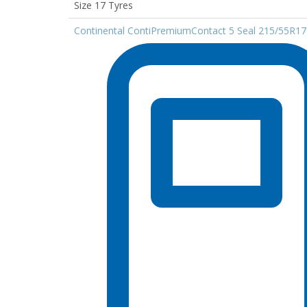
Size 17 Tyres
Continental ContiPremiumContact 5 Seal 215/55R1