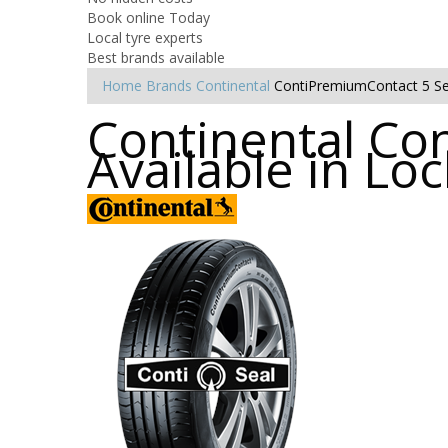
Book online Today
Local tyre experts
Best brands available
Home
Brands
Continental
ContiPremiumContact 5 Se
Continental Co
Available in Lo