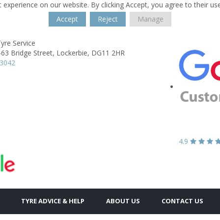
 experience on our website. By clicking Accept, you agree to their us
Accept
Reject
Manage
yre Service
-63 Bridge Street,
Lockerbie,
DG11 2HR
03042
4.9
TYRE ADVICE & HELP
ABOUT US
CONTACT US