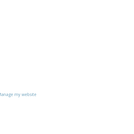
anage my website