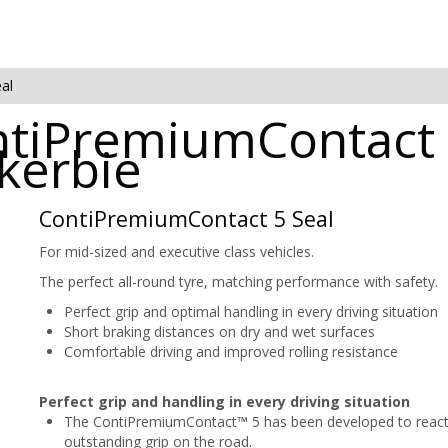
al
ntiPremiumContact 
ckerbie
ContiPremiumContact 5 Seal
For mid-sized and executive class vehicles.
The perfect all-round tyre, matching performance with safety.
Perfect grip and optimal handling in every driving situation
Short braking distances on dry and wet surfaces
Comfortable driving and improved rolling resistance
Perfect grip and handling in every driving situation
The ContiPremiumContact™ 5 has been developed to react to
outstanding grip on the road.