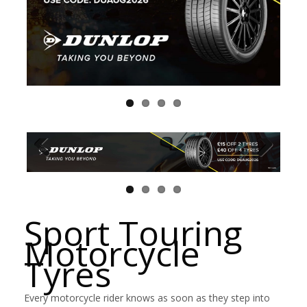
Sport Touring
Motorcycle
Tyres
Every motorcycle rider knows as soon as they step into