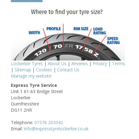
Lockerbie Tyres
|
About Us
|
Reviews
|
Privacy
|
Terms
|
Sitemap
|
Cookies
|
Contact Us
Manage my website
Express Tyre Service
Unit 1 61-63 Bridge Street
Lockerbie
Dumfriesshire
DG11 2HR
Telephone:
01576 203042
Email:
info@expresstyrelockerbie.co.uk