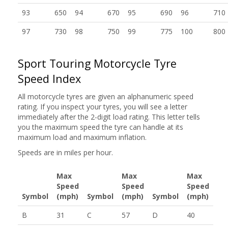
93
650
94
670
95
690
96
710
97
730
98
750
99
775
100
800
Sport Touring Motorcycle Tyre
Speed Index
All motorcycle tyres are given an alphanumeric speed
rating. If you inspect your tyres, you will see a letter
immediately after the 2-digit load rating. This letter tells
you the maximum speed the tyre can handle at its
maximum load and maximum inflation.
Speeds are in miles per hour.
Max
Max
Max
Speed
Speed
Speed
Symbol
(mph)
Symbol
(mph)
Symbol
(mph)
B
31
C
57
D
40