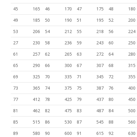
45
165
46
170
47
175
48
180
49
185
50
190
51
195
52
200
53
206
54
212
55
218
56
224
27
230
58
236
59
243
60
250
61
257
62
265
63
272
64
280
65
290
66
300
67
307
68
315
69
325
70
335
71
345
72
355
73
365
74
375
75
387
76
400
77
412
78
425
79
437
80
450
81
462
82
475
83
487
84
500
85
515
86
530
87
545
88
560
89
580
90
600
91
615
92
630