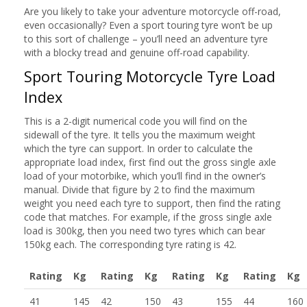
Are you likely to take your adventure motorcycle off-road,
even occasionally? Even a sport touring tyre won’t be up
to this sort of challenge – you’ll need an adventure tyre
with a blocky tread and genuine off-road capability.
Sport Touring Motorcycle Tyre Load
Index
This is a 2-digit numerical code you will find on the
sidewall of the tyre. It tells you the maximum weight
which the tyre can support. In order to calculate the
appropriate load index, first find out the gross single axle
load of your motorbike, which you’ll find in the owner’s
manual. Divide that figure by 2 to find the maximum
weight you need each tyre to support, then find the rating
code that matches. For example, if the gross single axle
load is 300kg, then you need two tyres which can bear
150kg each. The corresponding tyre rating is 42.
Rating
Kg
Rating
Kg
Rating
Kg
Rating
Kg
41
145
42
150
43
155
44
160