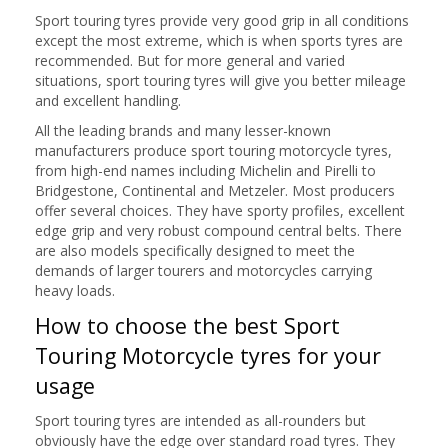
Sport touring tyres provide very good grip in all conditions
except the most extreme, which is when sports tyres are
recommended. But for more general and varied
situations, sport touring tyres will give you better mileage
and excellent handling.
All the leading brands and many lesser-known
manufacturers produce sport touring motorcycle tyres,
from high-end names including Michelin and Pirelli to
Bridgestone, Continental and Metzeler. Most producers
offer several choices. They have sporty profiles, excellent
edge grip and very robust compound central belts. There
are also models specifically designed to meet the
demands of larger tourers and motorcycles carrying
heavy loads.
How to choose the best Sport
Touring Motorcycle tyres for your
usage
Sport touring tyres are intended as all-rounders but
obviously have the edge over standard road tyres. They