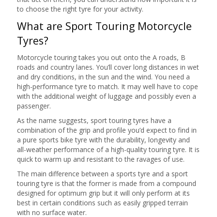
to choose the right tyre for your activity.
What are Sport Touring Motorcycle
Tyres?
Motorcycle touring takes you out onto the A roads, B
roads and country lanes. You’ll cover long distances in wet
and dry conditions, in the sun and the wind. You need a
high-performance tyre to match. It may well have to cope
with the additional weight of luggage and possibly even a
passenger.
As the name suggests, sport touring tyres have a
combination of the grip and profile you’d expect to find in
a pure sports bike tyre with the durability, longevity and
all-weather performance of a high-quality touring tyre. It is
quick to warm up and resistant to the ravages of use.
The main difference between a sports tyre and a sport
touring tyre is that the former is made from a compound
designed for optimum grip but it will only perform at its
best in certain conditions such as easily gripped terrain
with no surface water.