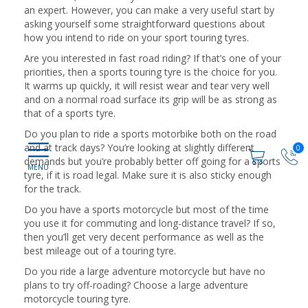
an expert. However, you can make a very useful start by
asking yourself some straightforward questions about
how you intend to ride on your sport touring tyres.
Are you interested in fast road riding? If that’s one of your
priorities, then a sports touring tyre is the choice for you.
It warms up quickly, it will resist wear and tear very well
and on a normal road surface its grip will be as strong as
that of a sports tyre.
Do you plan to ride a sports motorbike both on the road
and at track days? You’re looking at slightly different
0
demands but you’re probably better off going for a sports
tyre, if it is road legal. Make sure it is also sticky enough
for the track.
Do you have a sports motorcycle but most of the time
you use it for commuting and long-distance travel? If so,
then you’ll get very decent performance as well as the
best mileage out of a touring tyre.
Do you ride a large adventure motorcycle but have no
plans to try off-roading? Choose a large adventure
motorcycle touring tyre.