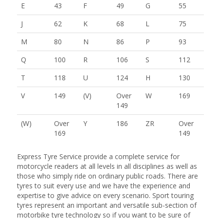
E
43
F
49
G
55
J
62
K
68
L
75
M
80
N
86
P
93
Q
100
R
106
S
112
T
118
U
124
H
130
V
149
(V)
Over
W
169
149
(W)
Over
Y
186
ZR
Over
169
149
Express Tyre Service provide a complete service for
motorcycle readers at all levels in all disciplines as well as
those who simply ride on ordinary public roads. There are
tyres to suit every use and we have the experience and
expertise to give advice on every scenario. Sport touring
tyres represent an important and versatile sub-section of
motorbike tyre technology so if you want to be sure of