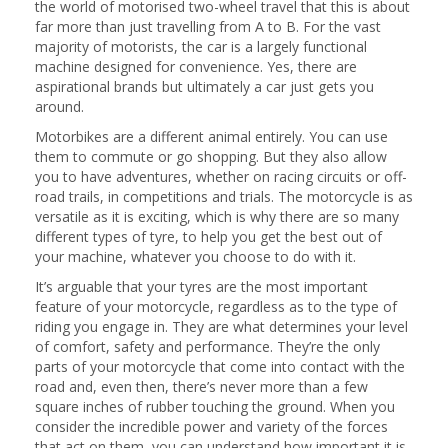
the world of motorised two-wheel travel that this is about
far more than just travelling from A to B. For the vast
majority of motorists, the car is a largely functional
machine designed for convenience. Yes, there are
aspirational brands but ultimately a car just gets you
around.
Motorbikes are a different animal entirely. You can use
them to commute or go shopping. But they also allow
you to have adventures, whether on racing circuits or off-
road trails, in competitions and trials. The motorcycle is as
versatile as it is exciting, which is why there are so many
different types of tyre, to help you get the best out of
your machine, whatever you choose to do with it.
It’s arguable that your tyres are the most important
feature of your motorcycle, regardless as to the type of
riding you engage in. They are what determines your level
of comfort, safety and performance. They’re the only
parts of your motorcycle that come into contact with the
road and, even then, there’s never more than a few
square inches of rubber touching the ground. When you
consider the incredible power and variety of the forces
that act on them, you can understand how important it is