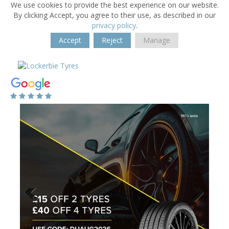
We use cookies to provide the best experience on our website.
By clicking Accept, you agree to their use, as described in our
privacy policy
.
Accept
Reject
Manage