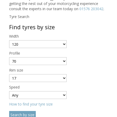
getting the nest out of your motorcycling experience
consult the experts in our team today on
01576 203042
.
Tyre Search
Find tyres by size
Width
Profile
Rim size
Speed
How to find your tyre size