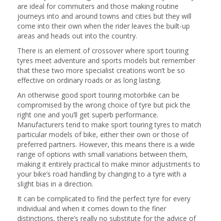
are ideal for commuters and those making routine
journeys into and around towns and cities but they will
come into their own when the rider leaves the built-up
areas and heads out into the country.
There is an element of crossover where sport touring
tyres meet adventure and sports models but remember
that these two more specialist creations won’t be so
effective on ordinary roads or as long lasting.
An otherwise good sport touring motorbike can be
compromised by the wrong choice of tyre but pick the
right one and you’ll get superb performance.
Manufacturers tend to make sport touring tyres to match
particular models of bike, either their own or those of
preferred partners. However, this means there is a wide
range of options with small variations between them,
making it entirely practical to make minor adjustments to
your bike’s road handling by changing to a tyre with a
slight bias in a direction.
It can be complicated to find the perfect tyre for every
individual and when it comes down to the finer
distinctions, there’s really no substitute for the advice of